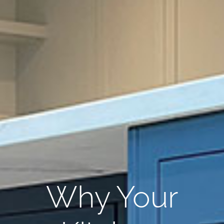
Why Your