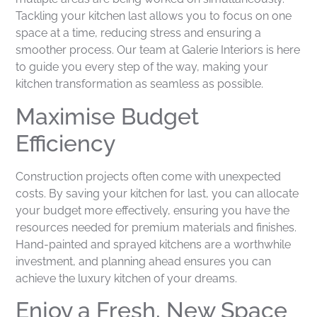
Tackling your kitchen last allows you to focus on one
space at a time, reducing stress and ensuring a
smoother process. Our team at Galerie Interiors is here
to guide you every step of the way, making your
kitchen transformation as seamless as possible.
Maximise Budget
Efficiency
Construction projects often come with unexpected
costs. By saving your kitchen for last, you can allocate
your budget more effectively, ensuring you have the
resources needed for premium materials and finishes.
Hand-painted and sprayed kitchens are a worthwhile
investment, and planning ahead ensures you can
achieve the luxury kitchen of your dreams.
Enjoy a Fresh, New Space