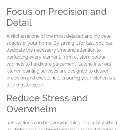
Focus on Precision and
Detail
A kitchen is one of the most detailed and intricate
spaces in your home. By saving it for last, you can
dedicate the necessary time and attention to
perfecting every element, from custom colour
cabinets to hardware placement. Galerie Interiors’
kitchen painting services are designed to deliver
precision and excellence, ensuring your kitchen is a
true masterpiece.
Reduce Stress and
Overwhelm
Renovations can be overwhelming, especially when
multiple areas are being worked on simultaneously.