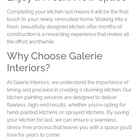
Completing your kitchen last means it will be the final
touch to your newly renovated home. Walking into a
fresh, beautifully designed kitchen after months of
construction is a rewarding experience that makes all
the effort worthwhile.
Why Choose Galerie
Interiors?
At Galerie Interiors, we understand the importance of
timing and precision in creating a stunning kitchen. Our
kitchen painting services are designed to deliver
flawless, high-end results, whether you’re opting for
hand-painted kitchens or sprayed kitchens. By saving
your kitchen for last, we can ensure a seamless,
stress-free process that leaves you with a space you’ll
love for years to come.