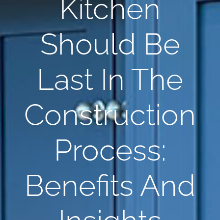
Kitchen
Should Be
Last In The
Construction
Process:
Benefits And