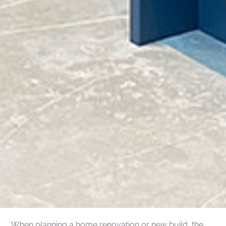
When planning a home renovation or new build, the