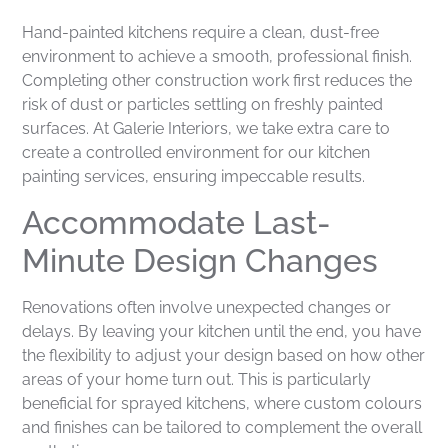
Hand-painted kitchens require a clean, dust-free
environment to achieve a smooth, professional finish.
Completing other construction work first reduces the
risk of dust or particles settling on freshly painted
surfaces. At Galerie Interiors, we take extra care to
create a controlled environment for our kitchen
painting services, ensuring impeccable results.
Accommodate Last-
Minute Design Changes
Renovations often involve unexpected changes or
delays. By leaving your kitchen until the end, you have
the flexibility to adjust your design based on how other
areas of your home turn out. This is particularly
beneficial for sprayed kitchens, where custom colours
and finishes can be tailored to complement the overall