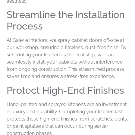
aesthetic.
Streamline the Installation
Process
At Galerie Interiors, we spray cabinet doors off-site at
our workshop, ensuring a flawless, dust-free finish. By
scheduling your kitchen as the final step, we can
seamlessly install your cabinets without interference
from ongoing construction. This streamlined process
saves time and ensures a stress-free experience.
Protect High-End Finishes
Hand-painted and sprayed kitchens are an investment
in luxury and durability. Completing your kitchen last
protects these high-end finishes from scratches, dents,
or paint splatters that can occur during earlier
construction phases.