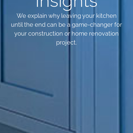
Insights
We explain why leaving your kitchen
until the end can be a game-changer for
your construction or home renovation
project.