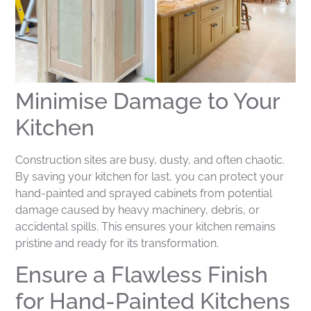
Minimise Damage to Your
Kitchen
Construction sites are busy, dusty, and often chaotic.
By saving your kitchen for last, you can protect your
hand-painted and sprayed cabinets from potential
damage caused by heavy machinery, debris, or
accidental spills. This ensures your kitchen remains
pristine and ready for its transformation.
Ensure a Flawless Finish
for Hand-Painted Kitchens