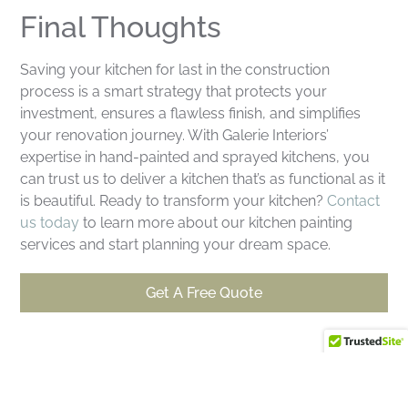
Final Thoughts
Saving your kitchen for last in the construction
process is a smart strategy that protects your
investment, ensures a flawless finish, and simplifies
your renovation journey. With Galerie Interiors’
expertise in hand-painted and sprayed kitchens, you
can trust us to deliver a kitchen that’s as functional as it
is beautiful. Ready to transform your kitchen?
Contact
us today
to learn more about our kitchen painting
services and start planning your dream space.
Get A Free Quote
Why Use Galerie