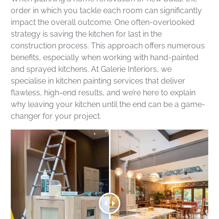
order in which you tackle each room can significantly
impact the overall outcome. One often-overlooked
strategy is saving the kitchen for last in the
construction process. This approach offers numerous
benefits, especially when working with hand-painted
and sprayed kitchens. At Galerie Interiors, we
specialise in kitchen painting services that deliver
flawless, high-end results, and we’re here to explain
why leaving your kitchen until the end can be a game-
changer for your project.