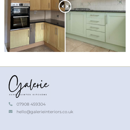
07908 459304
hello@galerieinteriors.co.uk