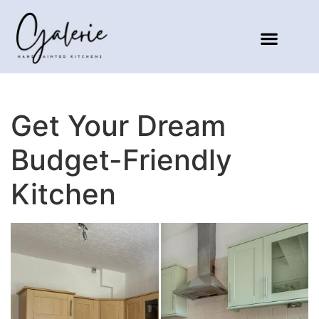
Get Your Dream
Budget-Friendly
Kitchen